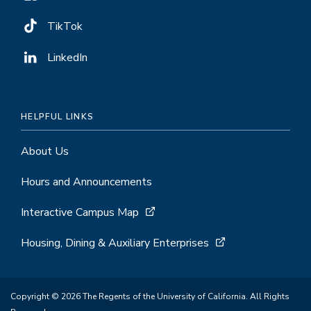
TikTok
LinkedIn
HELPFUL LINKS
About Us
Hours and Announcements
Interactive Campus Map
Housing, Dining & Auxiliary Enterprises
Copyright © 2026 The Regents of the University of California. All Rights