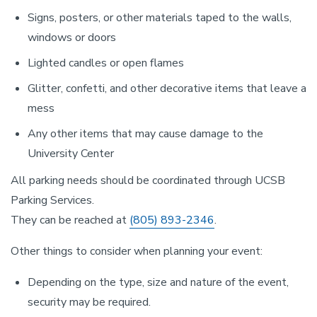
Signs, posters, or other materials taped to the walls,
windows or doors
Lighted candles or open flames
Glitter, confetti, and other decorative items that leave a
mess
Any other items that may cause damage to the
University Center
All parking needs should be coordinated through UCSB
Parking Services.
They can be reached at
(805) 893-2346
.
Other things to consider when planning your event:
Depending on the type, size and nature of the event,
security may be required.