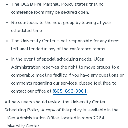
The UCSB Fire Marshall Policy states that no
conference room may be secured open.
Be courteous to the next group by leaving at your
scheduled time
The University Center is not responsible for any items
left unattended in any of the conference rooms.
In the event of special scheduling needs, UCen
Administration reserves the right to move groups to a
comparable meeting facility. If you have any questions or
comments regarding our services, please feel free to
contact our office at
(805) 893-3961
.
All new users should review the University Center
Scheduling Policy. A copy of this policy is available in the
UCen Administration Office, located in room 2264,
University Center.