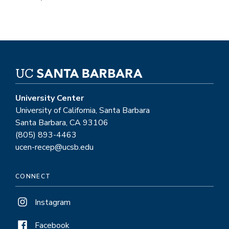
University Center
University of California, Santa Barbara
Santa Barbara, CA 93106
(805) 893-4463
ucen-recep@ucsb.edu
CONNECT
Instagram
Facebook