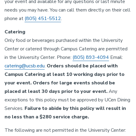
your event and available for any questions or last minute
needs you may have. You can call them directly on their cell
phone at
(805) 451-5512
.
Catering
Only food or beverages purchased within the University
Center or catered through Campus Catering are permitted
in the University Center. Phone:
(805) 893-4094
Email:
catering@ucsb.edu
.
Orders should be placed with
Campus Catering at least 10 working days prior to
your event. Orders for large events should be
placed at least 30 days prior to your event.
Any
exceptions to this policy must be approved by UCen Dining
Services.
Failure to abide by this policy will result in
no less than a $280 service charge.
The following are not permitted in the University Center: