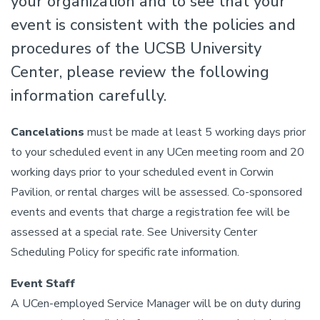
your organization and to see that your
event is consistent with the policies and
procedures of the UCSB University
Center, please review the following
information carefully.
Cancelations
must be made at least 5 working days prior
to your scheduled event in any UCen meeting room and 20
working days prior to your scheduled event in Corwin
Pavilion, or rental charges will be assessed. Co-sponsored
events and events that charge a registration fee will be
assessed at a special rate. See University Center
Scheduling Policy for specific rate information.
Event Staff
A UCen-employed Service Manager will be on duty during