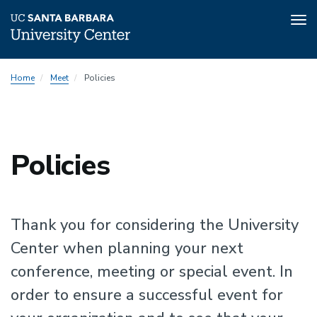
Tog
nav
Skip
Home
Meet
Policies
to
main
content
Policies
Thank you for considering the University
Center when planning your next
conference, meeting or special event. In
order to ensure a successful event for